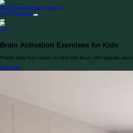
Plans
Reviews
Blog
Contact us
Log In
Take quiz
Brain Activation Exercises for Kids
Playful daily brain breaks to help kids focus, self-regulate, and r
Take quiz