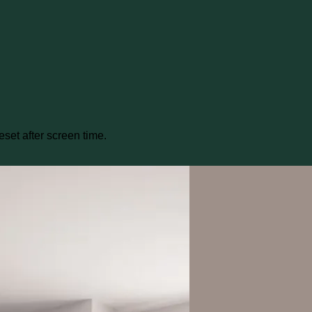
eset after screen time.